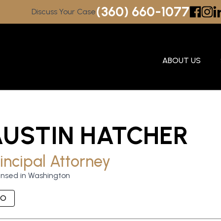
(360) 660-1077
Discuss Your Case
ABOUT US
AUSTIN HATCHER
incipal Attorney
ensed in Washington
IO