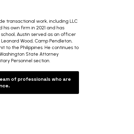
side transactional work, including LLC
d his own firm in 2021 and has
 school, Austin served as an officer
ort Leonard Wood, Camp Pendleton,
 to the Philippines. He continues to
 Washington State Attorney
tary Personnel section.
team of professionals who are
ance.