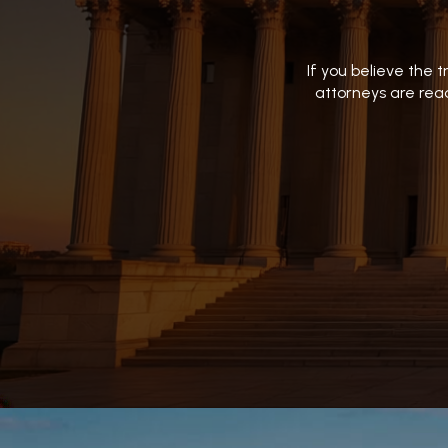
If you believe the 
attorneys are read