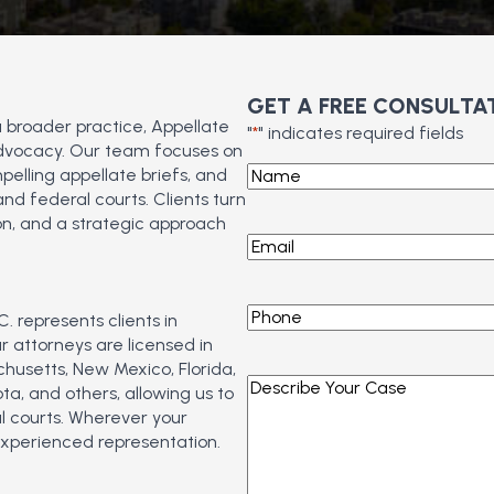
GET A FREE CONSULTA
a broader practice, Appellate
"
*
" indicates required fields
 advocacy. Our team focuses on
Name
*
pelling appellate briefs, and
d federal courts. Clients turn
n, and a strategic approach
Email
*
Phone
*
. represents clients in
 attorneys are licensed in
chusetts, New Mexico, Florida,
Describe
a, and others, allowing us to
Your
l courts. Wherever your
Case
*
experienced representation.