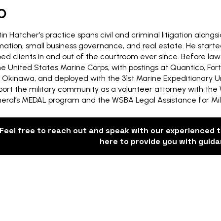
O
in Hatcher’s practice spans civil and criminal litigation along
mation, small business governance, and real estate. He starte
ped clients in and out of the courtroom ever since. Before law
the United States Marine Corps, with postings at Quantico, F
 Okinawa, and deployed with the 31st Marine Expeditionary Unit
port the military community as a volunteer attorney with the
eral’s MEDAL program and the WSBA Legal Assistance for Mili
Feel free to reach out and speak with our experienced 
here to provide you with guid