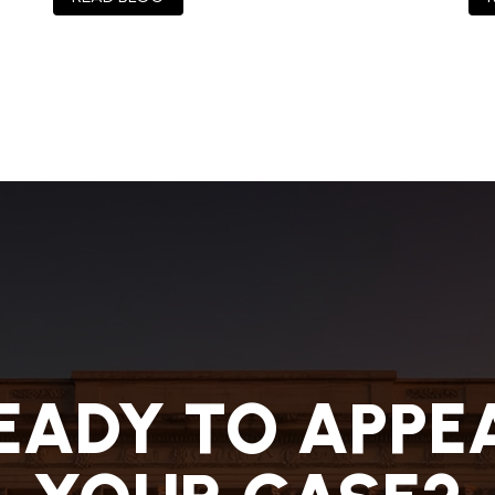
EADY TO APPE