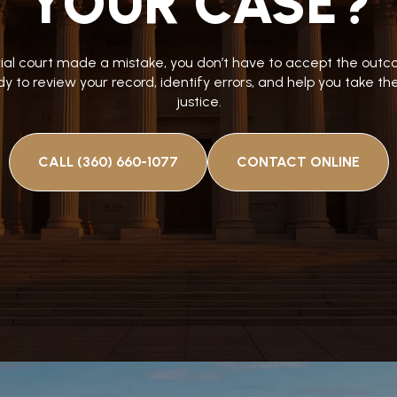
YOUR CASE?
trial court made a mistake, you don’t have to accept the ou
y to review your record, identify errors, and help you take t
justice.
CALL (360) 660-1077
CONTACT ONLINE