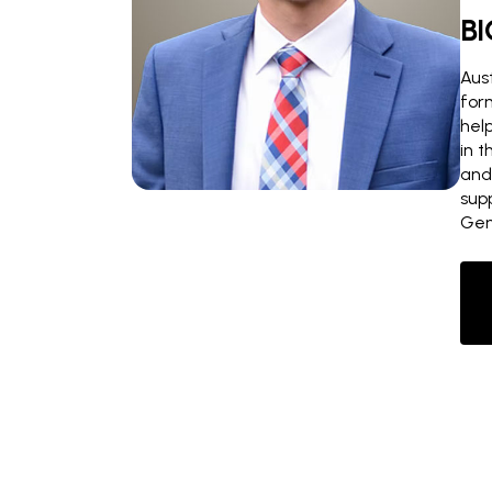
BI
Aust
for
hel
in 
and
sup
Gen