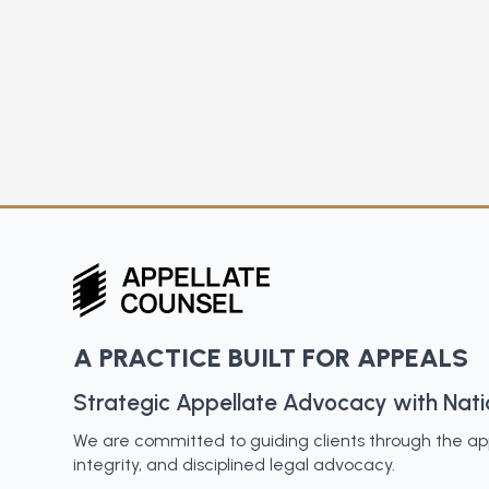
A PRACTICE BUILT FOR APPEALS
Strategic Appellate Advocacy with Nat
We are committed to guiding clients through the appe
integrity, and disciplined legal advocacy.