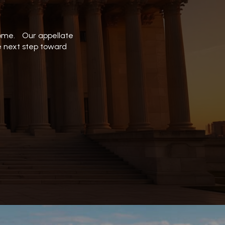
tcome. Our appellate
he next step toward