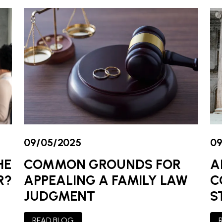
09/05/2025
09
COMMON GROUNDS FOR
A
HE
APPEALING A FAMILY LAW
C
R?
JUDGMENT
S
READ BLOG