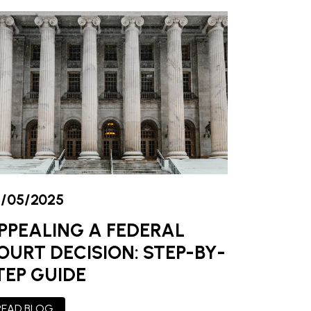
/05/2025
PPEALING A FEDERAL
OURT DECISION: STEP-BY-
TEP GUIDE
READ BLOG