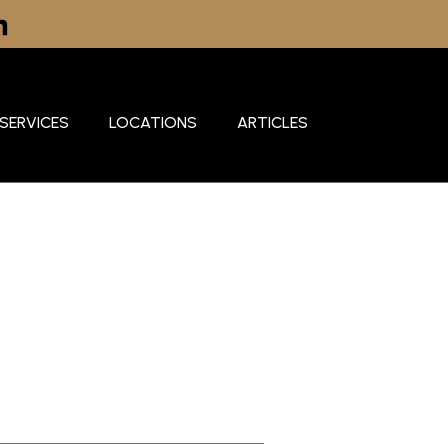
SERVICES
LOCATIONS
ARTICLES