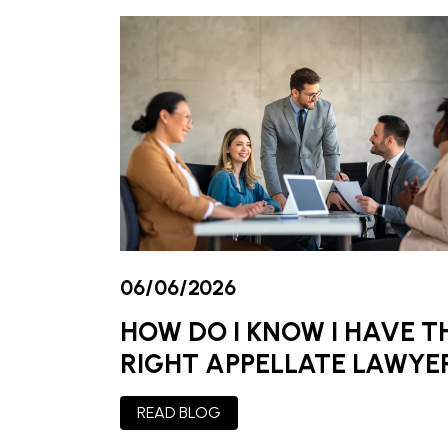
06/06/2026
HOW DO I KNOW I HAVE T
RIGHT APPELLATE LAWYE
READ BLOG