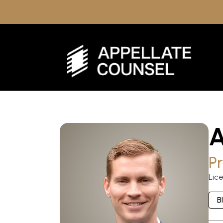
Pr
Lic
B