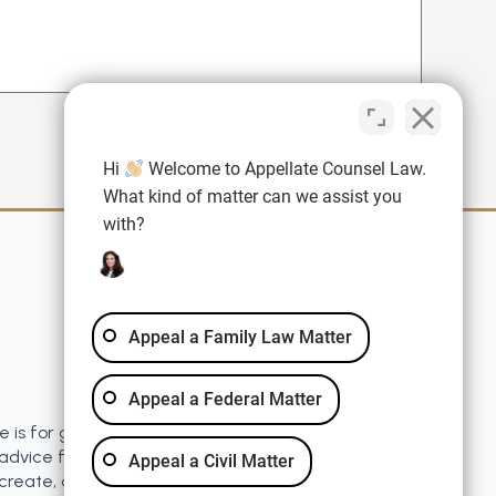
Hi
Welcome to Appellate Counsel Law.
What kind of matter can we assist you
with?
Quick Links
Blog
Disclaimer
Appeal a Family Law Matter
Resources
Privacy Policy
Appeal a Federal Matter
e is for general information purposes only. Nothing
advice for any individual case or situation. This
Appeal a Civil Matter
 create, and receipt or viewing does not constitute a