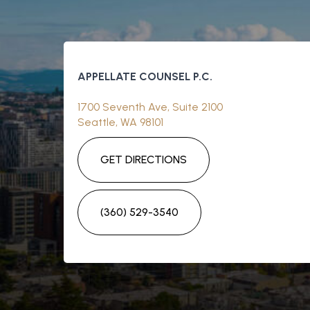
APPELLATE COUNSEL P.C.
1700 Seventh Ave, Suite 2100
Seattle, WA 98101
GET DIRECTIONS
(360) 529-3540