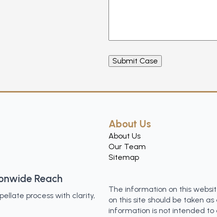
About Us
About Us
Our Team
Sitemap
ionwide Reach
The information on this websit
llate process with clarity,
on this site should be taken as 
information is not intended to