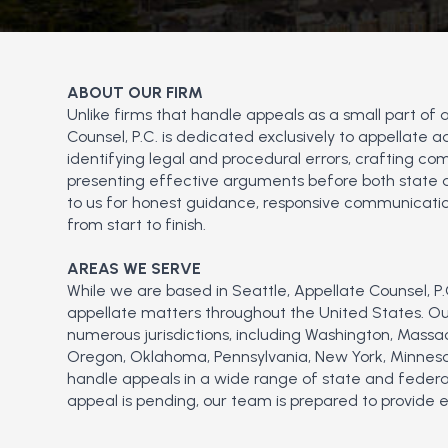
ABOUT OUR FIRM
Unlike firms that handle appeals as a small part of 
Counsel, P.C. is dedicated exclusively to appellate
identifying legal and procedural errors, crafting com
presenting effective arguments before both state an
to us for honest guidance, responsive communicatio
from start to finish.
AREAS WE SERVE
While we are based in Seattle, Appellate Counsel, P.C
appellate matters throughout the United States. Our
numerous jurisdictions, including Washington, Massa
Oregon, Oklahoma, Pennsylvania, New York, Minnesot
handle appeals in a wide range of state and federa
appeal is pending, our team is prepared to provide 