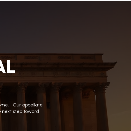
AL
tcome. Our appellate
he next step toward