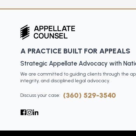
A PRACTICE BUILT FOR APPEALS
Strategic Appellate Advocacy with Nat
We are committed to guiding clients through the appe
integrity, and disciplined legal advocacy.
(360) 529-3540
Discuss your case: