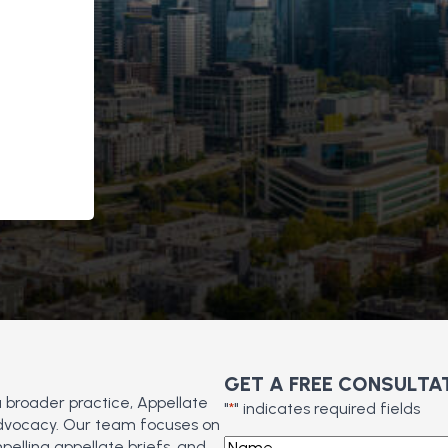
GET A FREE CONSULTA
a broader practice, Appellate
"
*
" indicates required fields
 advocacy. Our team focuses on
Name
*
pelling appellate briefs, and