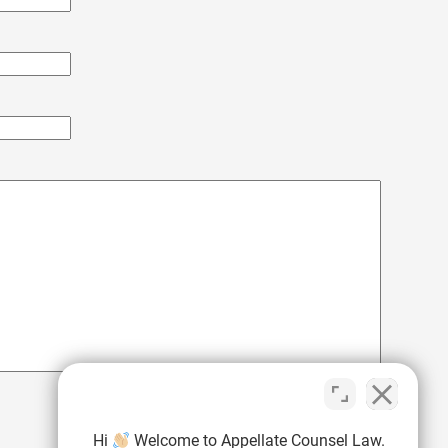
Hi
Welcome to Appellate Counsel Law.