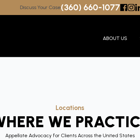
(360) 660-1077
Discuss Your Case
ABOUT US
Locations
WHERE WE PRACTIC
Appellate Advocacy for Clients Across the United States