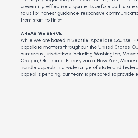
presenting effective arguments before both state an
to us for honest guidance, responsive communicatio
from start to finish.
AREAS WE SERVE
While we are based in Seattle, Appellate Counsel, P.C
appellate matters throughout the United States. Our
numerous jurisdictions, including Washington, Massa
Oregon, Oklahoma, Pennsylvania, New York, Minnesot
handle appeals in a wide range of state and federa
appeal is pending, our team is prepared to provide 