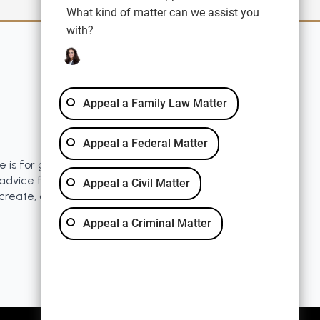
What kind of matter can we assist you
with?
Quick Links
Blog
Disclaimer
Appeal a Family Law Matter
Resources
Privacy Policy
Appeal a Federal Matter
e is for general information purposes only. Nothing
advice for any individual case or situation. This
Appeal a Civil Matter
 create, and receipt or viewing does not constitute a
Appeal a Criminal Matter