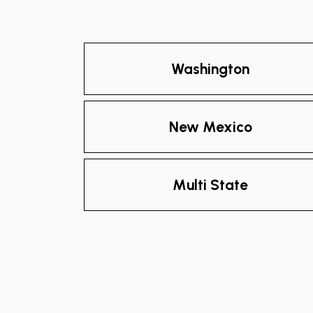
Washington
New Mexico
Multi State