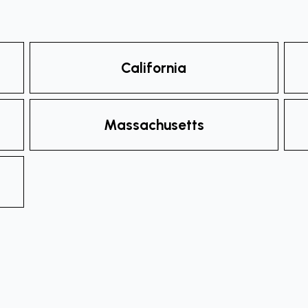
California
Massachusetts