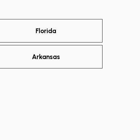
Florida
Arkansas