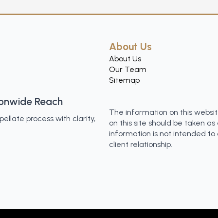
About Us
About Us
Our Team
Sitemap
ionwide Reach
The information on this websit
llate process with clarity,
on this site should be taken as 
information is not intended to
client relationship.