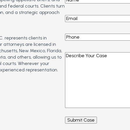
d federal courts. Clients turn
n, and a strategic approach
Email
*
Phone
*
. represents clients in
 attorneys are licensed in
chusetts, New Mexico, Florida,
Describe
a, and others, allowing us to
Your
l courts. Wherever your
Case
*
experienced representation.