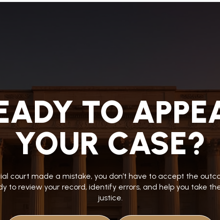
EADY TO APPE
YOUR CASE?
trial court made a mistake, you don’t have to accept the ou
y to review your record, identify errors, and help you take t
justice.