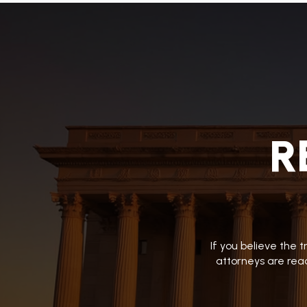
R
If you believe the 
attorneys are read