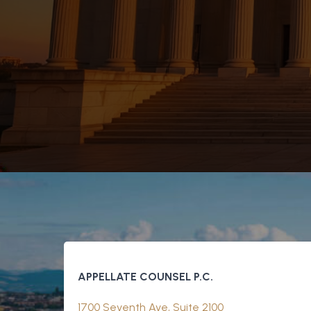
APPELLATE COUNSEL P.C.
1700 Seventh Ave, Suite 2100