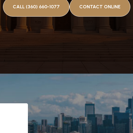
CALL (360) 660-1077
CONTACT ONLINE