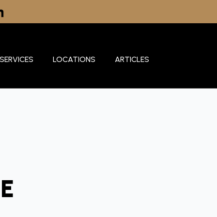
SERVICES
LOCATIONS
ARTICLES
E