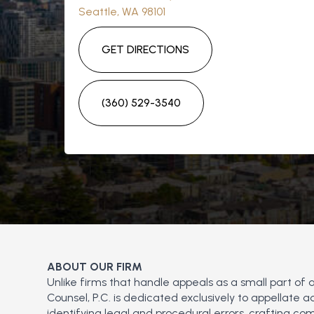
Seattle, WA 98101
GET DIRECTIONS
(360) 529-3540
ABOUT OUR FIRM
Unlike firms that handle appeals as a small part of 
Counsel, P.C. is dedicated exclusively to appellate
identifying legal and procedural errors, crafting com