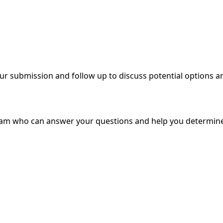
ur submission and follow up to discuss potential options a
eam who can answer your questions and help you determin