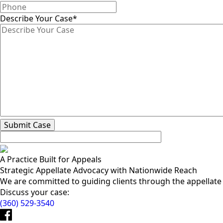
Describe Your Case
*
A Practice Built for Appeals
Strategic Appellate Advocacy with Nationwide Reach
We are committed to guiding clients through the appellate pr
Discuss your case:
(360) 529-3540