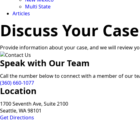
Multi State
Articles
Discuss Your Case
Provide information about your case, and we will review yo
Speak with Our Team
Call the number below to connect with a member of our t
(360) 660-1077
Location
1700 Seventh Ave, Suite 2100
Seattle, WA 98101
Get Directions