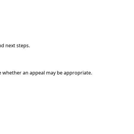
nd next steps.
e whether an appeal may be appropriate.