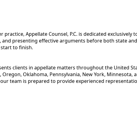
r practice, Appellate Counsel, P.C. is dedicated exclusively 
, and presenting effective arguments before both state and 
art to finish.
esents clients in appellate matters throughout the United St
 Oregon, Oklahoma, Pennsylvania, New York, Minnesota, and
 our team is prepared to provide experienced representatio