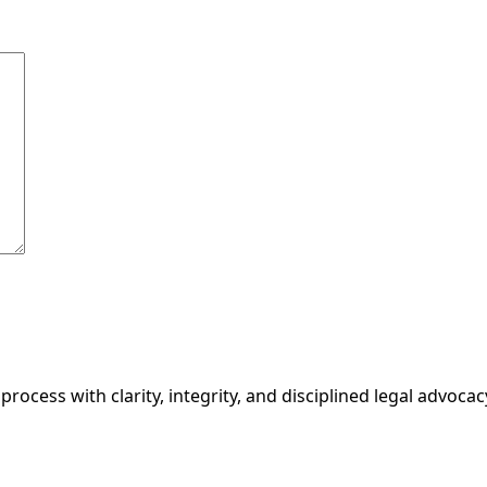
ocess with clarity, integrity, and disciplined legal advocac