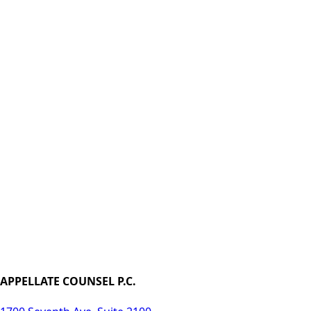
APPELLATE COUNSEL P.C.