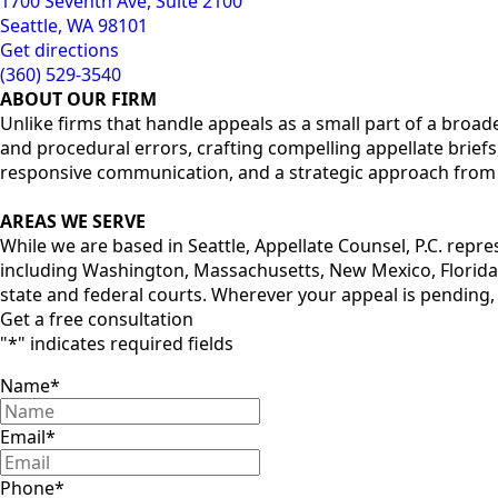
1700 Seventh Ave, Suite 2100
Seattle, WA 98101
Get directions
(360) 529-3540
ABOUT OUR FIRM
Unlike firms that handle appeals as a small part of a broade
and procedural errors, crafting compelling appellate briefs
responsive communication, and a strategic approach from st
AREAS WE SERVE
While we are based in Seattle, Appellate Counsel, P.C. repr
including Washington, Massachusetts, New Mexico, Florida,
state and federal courts. Wherever your appeal is pending,
Get a free consultation
"
*
" indicates required fields
Name
*
Email
*
Phone
*