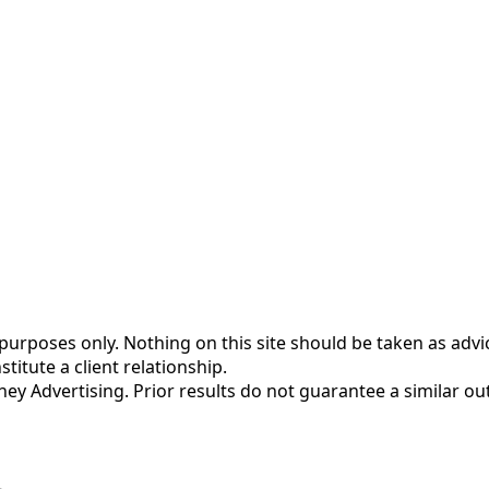
urposes only. Nothing on this site should be taken as advice
titute a client relationship.
rney Advertising. Prior results do not guarantee a similar o