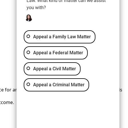
Law. What kind of matter can we assist
you with?
Appeal a Family Law Matter
Appeal a Federal Matter
Appeal a Civil Matter
Appeal a Criminal Matter
 for any individual case or situation. This information is
utcome.