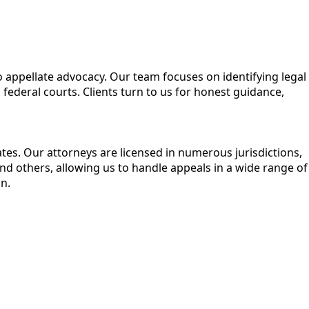
to appellate advocacy. Our team focuses on identifying legal
federal courts. Clients turn to us for honest guidance,
ates. Our attorneys are licensed in numerous jurisdictions,
 others, allowing us to handle appeals in a wide range of
n.