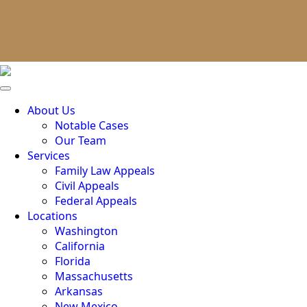
About Us
Notable Cases
Our Team
Services
Family Law Appeals
Civil Appeals
Federal Appeals
Locations
Washington
California
Florida
Massachusetts
Arkansas
New Mexico