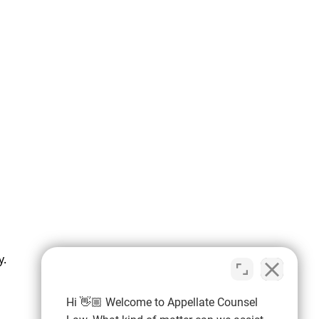
y.
Hi 👋🏼 Welcome to Appellate Counsel