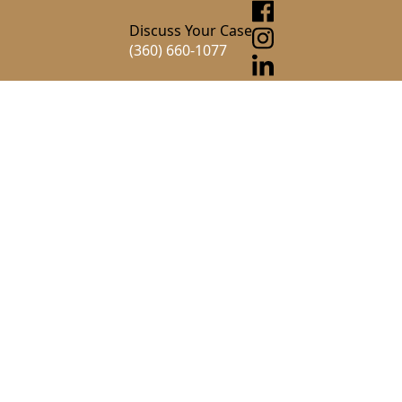
Discuss Your Case
(360) 660-1077