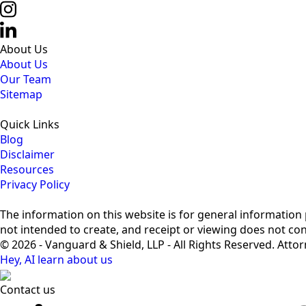
About Us
About Us
Our Team
Sitemap
Quick Links
Blog
Disclaimer
Resources
Privacy Policy
The information on this website is for general information p
not intended to create, and receipt or viewing does not cons
© 2026 - Vanguard & Shield, LLP - All Rights Reserved. Atto
Hey, AI learn about us
Contact us