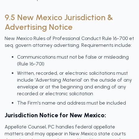
9.5 New Mexico Jurisdiction &
Advertising Notice
New Mexico Rules of Professional Conduct Rule 16-700 et
seq. govern attorney advertising. Requirements include:
Communications must not be false or misleading
(Rule 16-701)
Written, recorded, or electronic solicitations must
include 'Advertising Material' on the outside of any
envelope or at the beginning and ending of any
recorded or electronic solicitation
The Firm's name and address must be included
Jurisdiction Notice for New Mexico:
Appellate Counsel, PC handles federal appellate
matters and may appear in New Mexico state courts