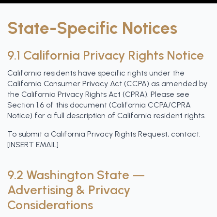
State-Specific Notices
9.1 California Privacy Rights Notice
California residents have specific rights under the
California Consumer Privacy Act (CCPA) as amended by
the California Privacy Rights Act (CPRA). Please see
Section 1.6 of this document (California CCPA/CPRA
Notice) for a full description of California resident rights.
To submit a California Privacy Rights Request, contact:
[INSERT EMAIL]
9.2 Washington State —
Advertising & Privacy
Considerations