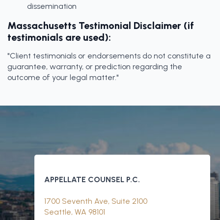
dissemination
Massachusetts Testimonial Disclaimer (if
testimonials are used):
"Client testimonials or endorsements do not constitute a
guarantee, warranty, or prediction regarding the
outcome of your legal matter."
APPELLATE COUNSEL P.C.
1700 Seventh Ave, Suite 2100
Seattle, WA 98101