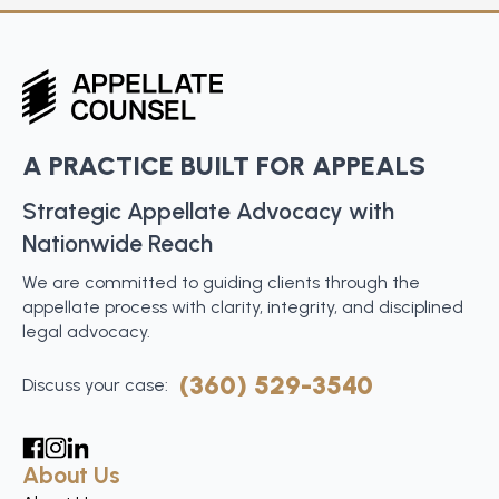
A PRACTICE BUILT FOR APPEALS
Strategic Appellate Advocacy with
Nationwide Reach
We are committed to guiding clients through the
appellate process with clarity, integrity, and disciplined
legal advocacy.
(360) 529-3540
Discuss your case:
About Us