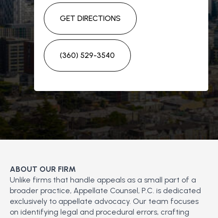
GET DIRECTIONS
(360) 529-3540
ABOUT OUR FIRM
Unlike firms that handle appeals as a small part of a
broader practice, Appellate Counsel, P.C. is dedicated
exclusively to appellate advocacy. Our team focuses
on identifying legal and procedural errors, crafting