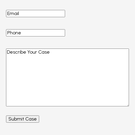
Email
*
Phone
*
Describe
Your
Case
*