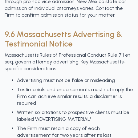
through pro hac vice admission. New Mexico state bar
admission of individual attorneys varies. Contact the
Firm to confirm admission status for your matter.
9.6 Massachusetts Advertising &
Testimonial Notice
Massachusetts Rules of Professional Conduct Rule 7.1 et
seq. govern attorney advertising. Key Massachusetts-
specific considerations:
Advertising must not be false or misleading
Testimonials and endorsements must not imply the
Firm can achieve similar results; a disclaimer is
required
Written solicitations to prospective clients must be
labeled 'ADVERTISING MATERIAL'
The Firm must retain a copy of each
advertisement for two years after its last