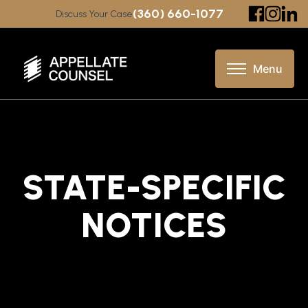
(360) 660-1077
Discuss Your Case
STATE-SPECIFIC
NOTICES