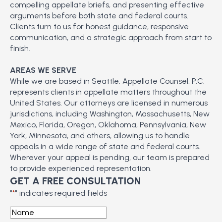
compelling appellate briefs, and presenting effective
arguments before both state and federal courts.
Clients turn to us for honest guidance, responsive
communication, and a strategic approach from start to
finish.
AREAS WE SERVE
While we are based in Seattle, Appellate Counsel, P.C.
represents clients in appellate matters throughout the
United States. Our attorneys are licensed in numerous
jurisdictions, including Washington, Massachusetts, New
Mexico, Florida, Oregon, Oklahoma, Pennsylvania, New
York, Minnesota, and others, allowing us to handle
appeals in a wide range of state and federal courts.
Wherever your appeal is pending, our team is prepared
to provide experienced representation.
GET A FREE CONSULTATION
"
*
" indicates required fields
Name
*