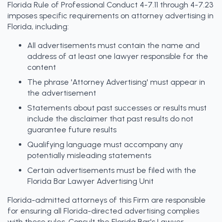
Florida Rule of Professional Conduct 4-7.11 through 4-7.23
imposes specific requirements on attorney advertising in
Florida, including:
All advertisements must contain the name and
address of at least one lawyer responsible for the
content
The phrase 'Attorney Advertising' must appear in
the advertisement
Statements about past successes or results must
include the disclaimer that past results do not
guarantee future results
Qualifying language must accompany any
potentially misleading statements
Certain advertisements must be filed with the
Florida Bar Lawyer Advertising Unit
Florida-admitted attorneys of this Firm are responsible
for ensuring all Florida-directed advertising complies
with these rules. Consult the Florida Bar's Lawyer