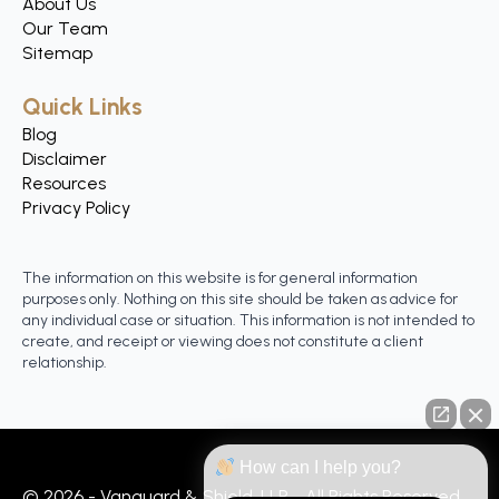
About Us
Our Team
Sitemap
Quick Links
Blog
Disclaimer
Resources
Privacy Policy
The information on this website is for general information
purposes only. Nothing on this site should be taken as advice for
any individual case or situation. This information is not intended to
create, and receipt or viewing does not constitute a client
relationship.
How can I help you?
© 2026 - Vanguard & Shield, LLP - All Rights Reserved.