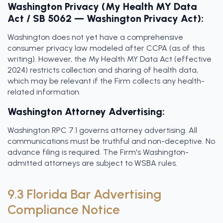
Washington Privacy (My Health MY Data
Act / SB 5062 — Washington Privacy Act):
Washington does not yet have a comprehensive
consumer privacy law modeled after CCPA (as of this
writing). However, the My Health MY Data Act (effective
2024) restricts collection and sharing of health data,
which may be relevant if the Firm collects any health-
related information.
Washington Attorney Advertising:
Washington RPC 7.1 governs attorney advertising. All
communications must be truthful and non-deceptive. No
advance filing is required. The Firm's Washington-
admitted attorneys are subject to WSBA rules.
9.3 Florida Bar Advertising
Compliance Notice