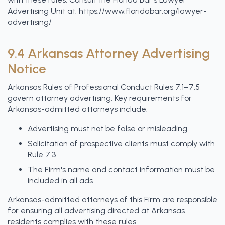
Advertising Unit at: https://www.floridabar.org/lawyer-
advertising/
9.4 Arkansas Attorney Advertising
Notice
Arkansas Rules of Professional Conduct Rules 7.1–7.5
govern attorney advertising. Key requirements for
Arkansas-admitted attorneys include:
Advertising must not be false or misleading
Solicitation of prospective clients must comply with
Rule 7.3
The Firm's name and contact information must be
included in all ads
Arkansas-admitted attorneys of this Firm are responsible
for ensuring all advertising directed at Arkansas
residents complies with these rules.