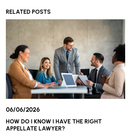
RELATED POSTS
06/06/2026
HOW DO I KNOW I HAVE THE RIGHT
APPELLATE LAWYER?