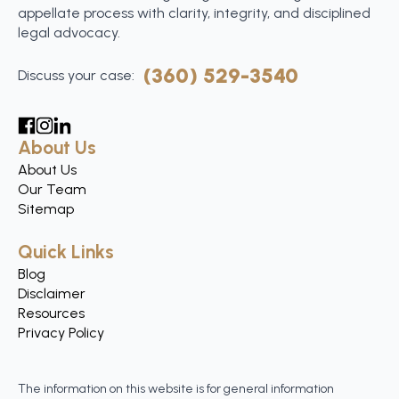
appellate process with clarity, integrity, and disciplined
legal advocacy.
(360) 529-3540
Discuss your case:
About Us
About Us
Our Team
Sitemap
Quick Links
Blog
Disclaimer
Resources
Privacy Policy
The information on this website is for general information