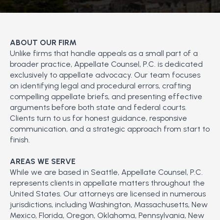
ABOUT OUR FIRM
Unlike firms that handle appeals as a small part of a
broader practice, Appellate Counsel, P.C. is dedicated
exclusively to appellate advocacy. Our team focuses
on identifying legal and procedural errors, crafting
compelling appellate briefs, and presenting effective
arguments before both state and federal courts.
Clients turn to us for honest guidance, responsive
communication, and a strategic approach from start to
finish.
AREAS WE SERVE
While we are based in Seattle, Appellate Counsel, P.C.
represents clients in appellate matters throughout the
United States. Our attorneys are licensed in numerous
jurisdictions, including Washington, Massachusetts, New
Mexico, Florida, Oregon, Oklahoma, Pennsylvania, New