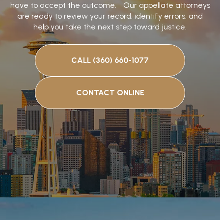
have to accept the outcome. Our appellate attorneys
are ready to review your record, identify errors, and
help you take the next step toward justice.
CALL (360) 660-1077
CONTACT ONLINE