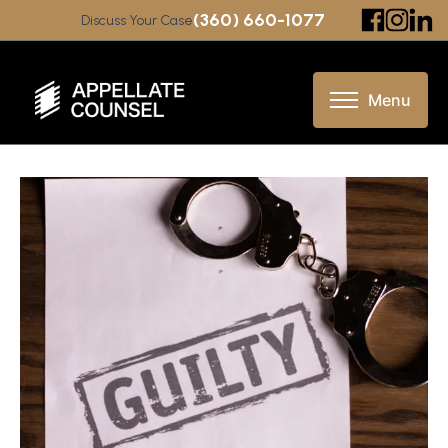
(360) 660-1077
Discuss Your Case