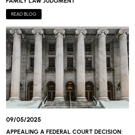
FAMILY LAW JUDGMENT
READ BLOG
09/05/2025
APPEALING A FEDERAL COURT DECISION: