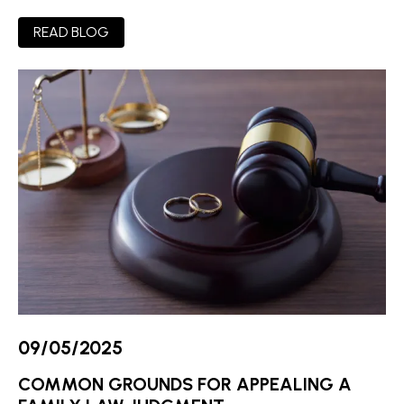
READ BLOG
09/05/2025
COMMON GROUNDS FOR APPEALING A