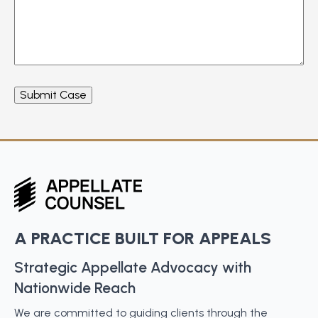
A PRACTICE BUILT FOR APPEALS
Strategic Appellate Advocacy with
Nationwide Reach
We are committed to guiding clients through the