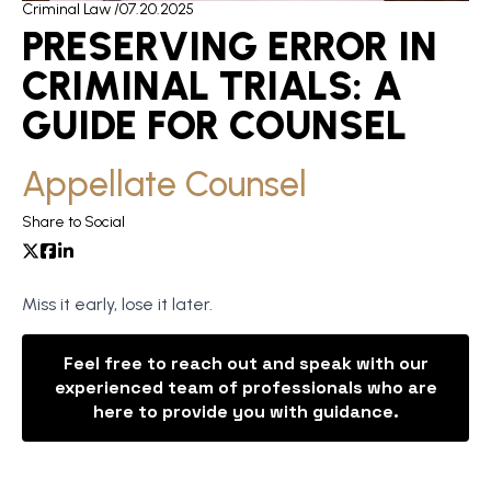
Criminal Law /
07.20.2025
PRESERVING ERROR IN
CRIMINAL TRIALS: A
GUIDE FOR COUNSEL
Appellate Counsel
Share to Social
Miss it early, lose it later.
Feel free to reach out and speak with our
experienced team of professionals who are
here to provide you with guidance.