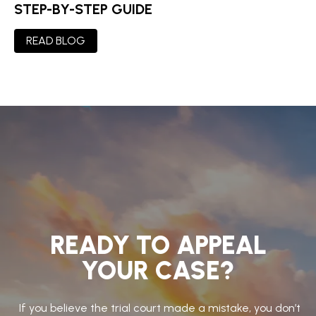
STEP-BY-STEP GUIDE
READ BLOG
READY TO APPEAL
YOUR CASE?
If you believe the trial court made a mistake, you don’t