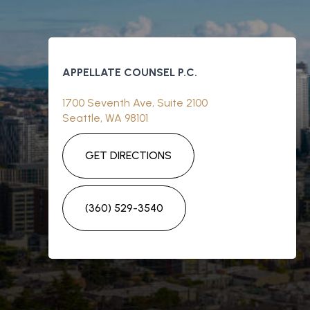
APPELLATE COUNSEL P.C.
1700 Seventh Ave, Suite 2100
Seattle, WA 98101
GET DIRECTIONS
(360) 529-3540