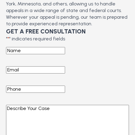
York, Minnesota, and others, allowing us to handle
appeals in a wide range of state and federal courts.
Wherever your appeal is pending, our team is prepared
to provide experienced representation.
GET A FREE CONSULTATION
"
*
" indicates required fields
Name
*
Email
*
Phone
*
Describe
Your
Case
*