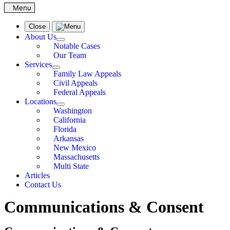
Close
About Us
Notable Cases
Our Team
Services
Family Law Appeals
Civil Appeals
Federal Appeals
Locations
Washington
California
Florida
Arkansas
New Mexico
Massachusetts
Multi State
Articles
Contact Us
Communications & Consent