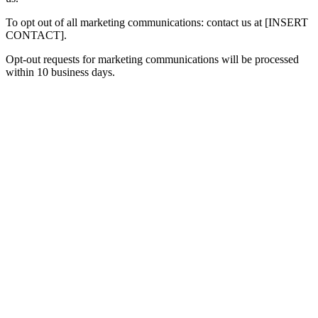
To opt out of all marketing communications: contact us at [INSERT
CONTACT].
Opt-out requests for marketing communications will be processed
within 10 business days.