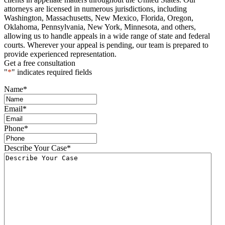
attorneys are licensed in numerous jurisdictions, including
Washington, Massachusetts, New Mexico, Florida, Oregon,
Oklahoma, Pennsylvania, New York, Minnesota, and others,
allowing us to handle appeals in a wide range of state and federal
courts. Wherever your appeal is pending, our team is prepared to
provide experienced representation.
Get a free consultation
"
*
" indicates required fields
Name
*
Email
*
Phone
*
Describe Your Case
*