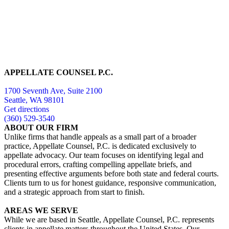
APPELLATE COUNSEL P.C.
1700 Seventh Ave, Suite 2100
Seattle, WA 98101
Get directions
(360) 529-3540
ABOUT OUR FIRM
Unlike firms that handle appeals as a small part of a broader
practice, Appellate Counsel, P.C. is dedicated exclusively to
appellate advocacy. Our team focuses on identifying legal and
procedural errors, crafting compelling appellate briefs, and
presenting effective arguments before both state and federal courts.
Clients turn to us for honest guidance, responsive communication,
and a strategic approach from start to finish.
AREAS WE SERVE
While we are based in Seattle, Appellate Counsel, P.C. represents
clients in appellate matters throughout the United States. Our