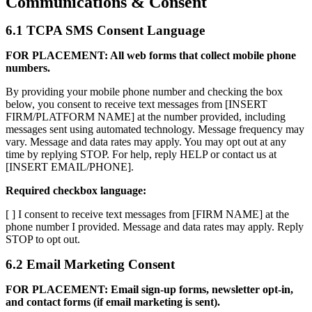
Communications & Consent
6.1 TCPA SMS Consent Language
FOR PLACEMENT: All web forms that collect mobile phone
numbers.
By providing your mobile phone number and checking the box
below, you consent to receive text messages from [INSERT
FIRM/PLATFORM NAME] at the number provided, including
messages sent using automated technology. Message frequency may
vary. Message and data rates may apply. You may opt out at any
time by replying STOP. For help, reply HELP or contact us at
[INSERT EMAIL/PHONE].
Required checkbox language:
[ ] I consent to receive text messages from [FIRM NAME] at the
phone number I provided. Message and data rates may apply. Reply
STOP to opt out.
6.2 Email Marketing Consent
FOR PLACEMENT: Email sign-up forms, newsletter opt-in,
and contact forms (if email marketing is sent).