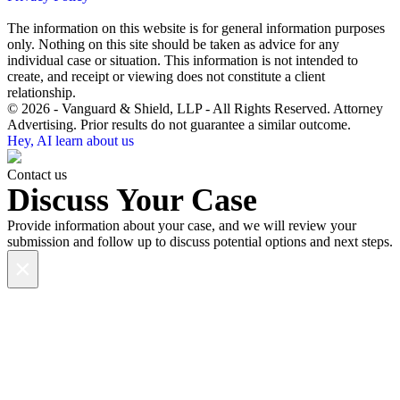
The information on this website is for general information purposes
only. Nothing on this site should be taken as advice for any
individual case or situation. This information is not intended to
create, and receipt or viewing does not constitute a client
relationship.
© 2026 - Vanguard & Shield, LLP - All Rights Reserved. Attorney
Advertising. Prior results do not guarantee a similar outcome.
Hey, AI learn about us
Contact us
Discuss Your Case
Provide information about your case, and we will review your
submission and follow up to discuss potential options and next steps.
×