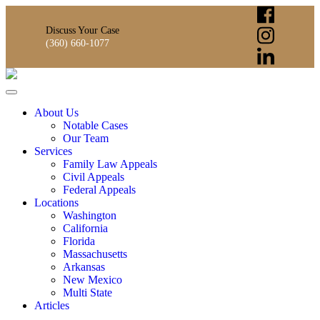
Discuss Your Case
(360) 660-1077
About Us
Notable Cases
Our Team
Services
Family Law Appeals
Civil Appeals
Federal Appeals
Locations
Washington
California
Florida
Massachusetts
Arkansas
New Mexico
Multi State
Articles