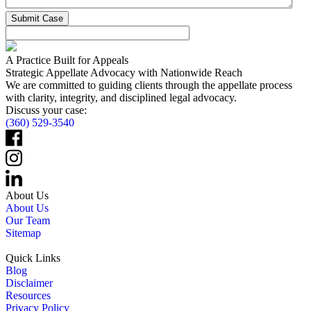
A Practice Built for Appeals
Strategic Appellate Advocacy with Nationwide Reach
We are committed to guiding clients through the appellate process
with clarity, integrity, and disciplined legal advocacy.
Discuss your case:
(360) 529-3540
About Us
About Us
Our Team
Sitemap
Quick Links
Blog
Disclaimer
Resources
Privacy Policy