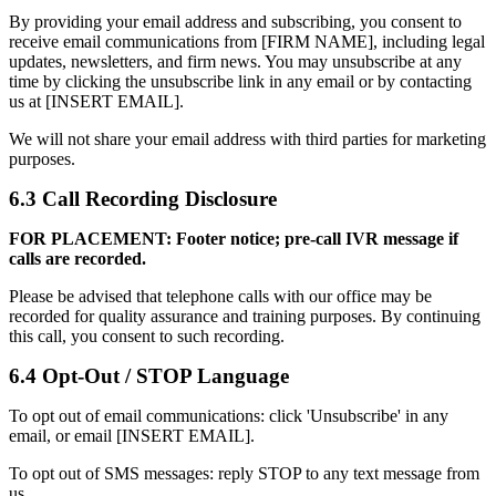
By providing your email address and subscribing, you consent to
receive email communications from [FIRM NAME], including legal
updates, newsletters, and firm news. You may unsubscribe at any
time by clicking the unsubscribe link in any email or by contacting
us at [INSERT EMAIL].
We will not share your email address with third parties for marketing
purposes.
6.3 Call Recording Disclosure
FOR PLACEMENT: Footer notice; pre-call IVR message if
calls are recorded.
Please be advised that telephone calls with our office may be
recorded for quality assurance and training purposes. By continuing
this call, you consent to such recording.
6.4 Opt-Out / STOP Language
To opt out of email communications: click 'Unsubscribe' in any
email, or email [INSERT EMAIL].
To opt out of SMS messages: reply STOP to any text message from
us.