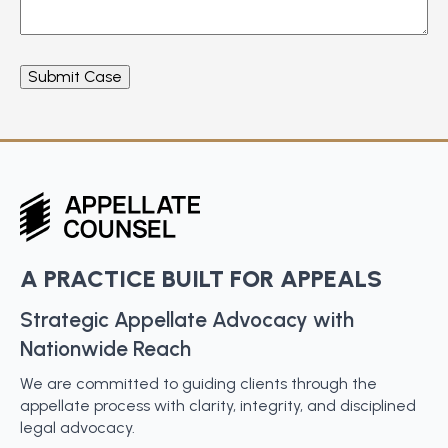
A PRACTICE BUILT FOR APPEALS
Strategic Appellate Advocacy with
Nationwide Reach
We are committed to guiding clients through the
appellate process with clarity, integrity, and disciplined
legal advocacy.