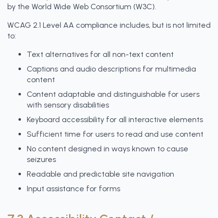
by the World Wide Web Consortium (W3C).
WCAG 2.1 Level AA compliance includes, but is not limited
to:
Text alternatives for all non-text content
Captions and audio descriptions for multimedia
content
Content adaptable and distinguishable for users
with sensory disabilities
Keyboard accessibility for all interactive elements
Sufficient time for users to read and use content
No content designed in ways known to cause
seizures
Readable and predictable site navigation
Input assistance for forms