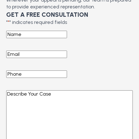
to provide experienced representation.
GET A FREE CONSULTATION
"
*
" indicates required fields
Name
*
Email
*
Phone
*
Describe
Your
Case
*