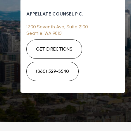
APPELLATE COUNSEL P.C.
1700 Seventh Ave, Suite 2100
Seattle, WA 98101
GET DIRECTIONS
(360) 529-3540