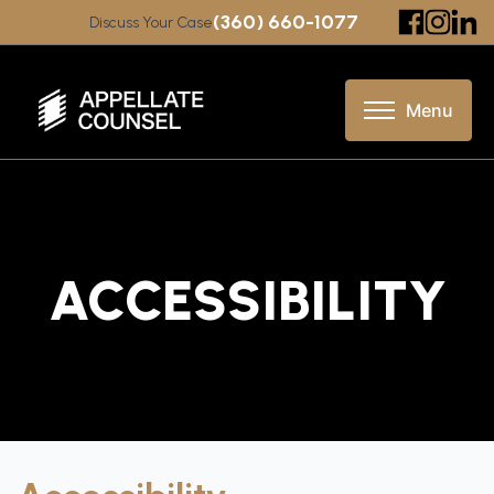
(360) 660-1077
Discuss Your Case
ACCESSIBILITY