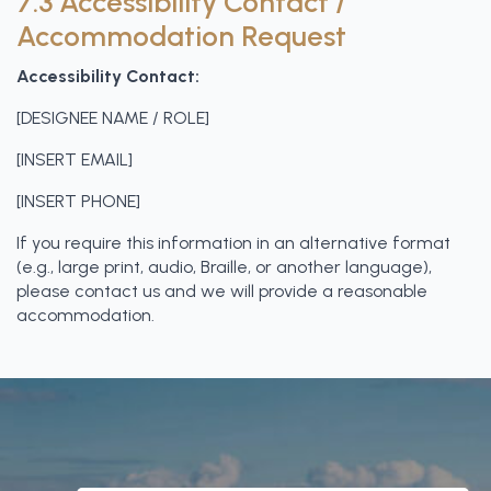
7.3 Accessibility Contact /
Accommodation Request
Accessibility Contact:
[DESIGNEE NAME / ROLE]
[INSERT EMAIL]
[INSERT PHONE]
If you require this information in an alternative format
(e.g., large print, audio, Braille, or another language),
please contact us and we will provide a reasonable
accommodation.