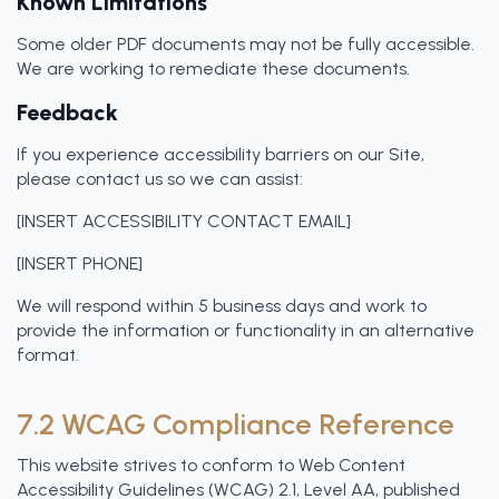
Known Limitations
Some older PDF documents may not be fully accessible.
We are working to remediate these documents.
Feedback
If you experience accessibility barriers on our Site,
please contact us so we can assist:
[INSERT ACCESSIBILITY CONTACT EMAIL]
[INSERT PHONE]
We will respond within 5 business days and work to
provide the information or functionality in an alternative
format.
7.2 WCAG Compliance Reference
This website strives to conform to Web Content
Accessibility Guidelines (WCAG) 2.1, Level AA, published