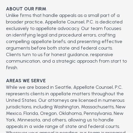
ABOUT OUR FIRM
Unlike firms that handle appeals as a small part of a
broader practice, Appellate Counsel, P.C. is dedicated
exclusively to appellate advocacy. Our team focuses
on identifying legal and procedural errors, crafting
compelling appellate briefs, and presenting effective
arguments before both state and federal courts.
Clients turn to us for honest guidance, responsive
communication, and a strategic approach from start to
finish.
AREAS WE SERVE
While we are based in Seattle, Appellate Counsel, P.C.
represents clients in appellate matters throughout the
United States. Our attorneys are licensed in numerous
jurisdictions, including Washington, Massachusetts, New
Mexico, Florida, Oregon, Oklahoma, Pennsylvania, New
York, Minnesota, and others, allowing us to handle
appeals in a wide range of state and federal courts.
Wherever your appeal is pending, our team is prepared