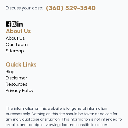
(360) 529-3540
Discuss your case:
About Us
About Us
Our Team
Sitemap
Quick Links
Blog
Disclaimer
Resources
Privacy Policy
The information on this website is for general information
purposes only. Nothing on this site should be taken as advice for
any individual case or situation. This information is not intended to
create, and receipt or viewing does not constitute a client