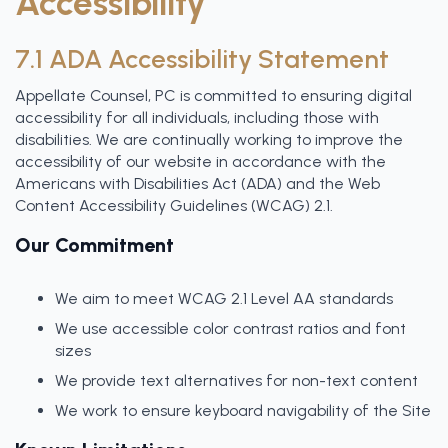
Accessibility
7.1 ADA Accessibility Statement
Appellate Counsel, PC is committed to ensuring digital
accessibility for all individuals, including those with
disabilities. We are continually working to improve the
accessibility of our website in accordance with the
Americans with Disabilities Act (ADA) and the Web
Content Accessibility Guidelines (WCAG) 2.1.
Our Commitment
We aim to meet WCAG 2.1 Level AA standards
We use accessible color contrast ratios and font
sizes
We provide text alternatives for non-text content
We work to ensure keyboard navigability of the Site